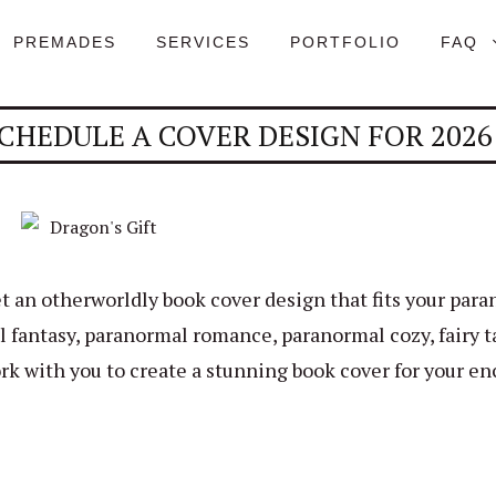
PREMADES
SERVICES
PORTFOLIO
FAQ
CHEDULE A COVER DESIGN FOR 2026
t an otherworldly book cover design that fits your par
 fantasy, paranormal romance, paranormal cozy, fairy ta
rk with you to create a stunning book cover for your en