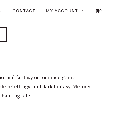
CONTACT
MY ACCOUNT
0
anormal fantasy or romance genre.
le retellings, and dark fantasy, Melony
chanting tale!