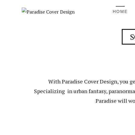
HOME
S
With Paradise Cover Design, you ge
Specializing in urban fantasy, paranormal
Paradise will wo