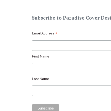
Subscribe to Paradise Cover Des
*
Email Address
First Name
Last Name