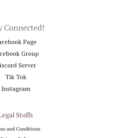
y Connected!
acebook Page
cebook Group
iscord Server
Tik Tok
Instagram
Legal Stuffs
ms and Conditions