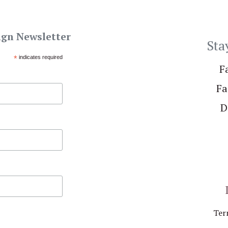
ign Newsletter
Sta
*
indicates required
F
Fa
D
Ter