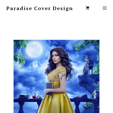
Paradise Cover Design