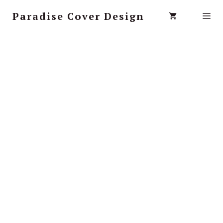
Paradise Cover Design