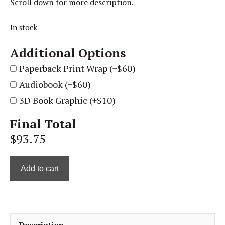
Scroll down for more description.
In stock
Additional Options
Paperback Print Wrap (+$60)
Audiobook (+$60)
3D Book Graphic (+$10)
Final Total
$93.75
Add to cart