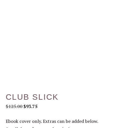
CLUB SLICK
$
125.00
$
93.75
Ebook cover only. Extras can be added below.