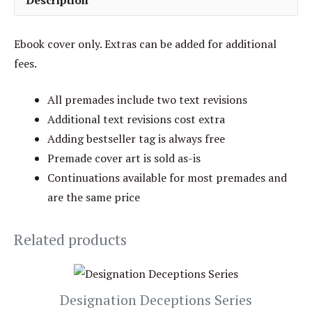
Description
Ebook cover only. Extras can be added for additional
fees.
All premades include two text revisions
Additional text revisions cost extra
Adding bestseller tag is always free
Premade cover art is sold as-is
Continuations available for most premades and
are the same price
Related products
Designation Deceptions Series