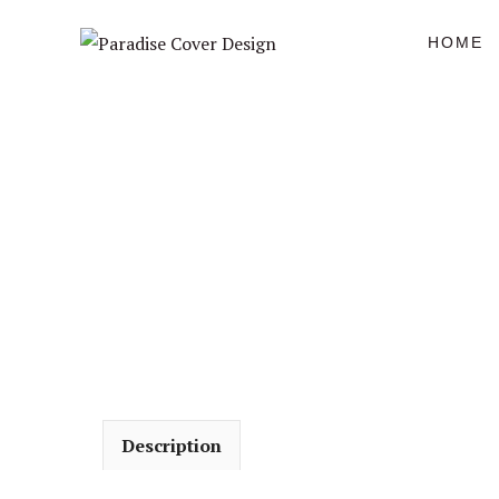
Skip
to
HOME
content
Description