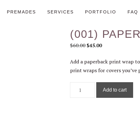
PREMADES
SERVICES
PORTFOLIO
FAQ
(001) PAPE
Original
Current
$
60.00
$
45.00
price
price
Add a paperback print wrap to
was:
is:
print wraps for covers you’ve 
$60.00.
$45.00.
(001)
Add to cart
Paperback
Add-
on
quantity