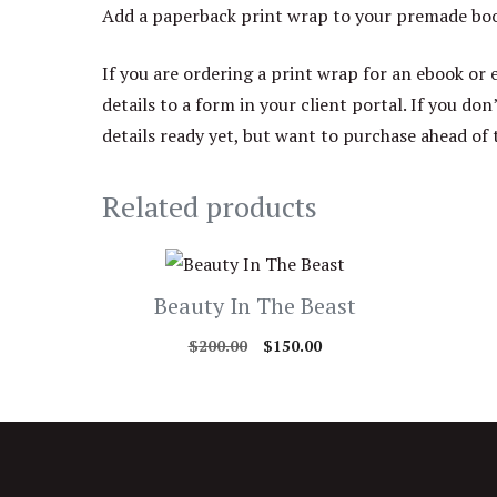
Add a paperback print wrap to your premade book
If you are ordering a print wrap for an ebook or 
details to a form in your client portal. If you don
details ready yet, but want to purchase ahead of 
Related products
Beauty In The Beast
Original
Current
$
200.00
$
150.00
price
price
was:
is:
$200.00.
$150.00.