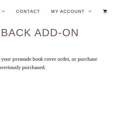
CONTACT
MY ACCOUNT
RBACK ADD-ON
 your premade book cover order, or purchase
previously purchased.