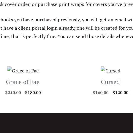
 cover order, or purchase print wraps for covers you’ve prev
ebooks you have purchased previously, you will get an email wi
’t have a client portal login already, one will be created for y
time, that is perfectly fine. You can send those details whenev
Grace of Fae
Cursed
Original
Current
Original
Cu
$
240.00
$
180.00
$
160.00
$
120.00
price
price
price
pr
was:
is:
was:
is:
$240.00.
$180.00.
$160.00.
$1