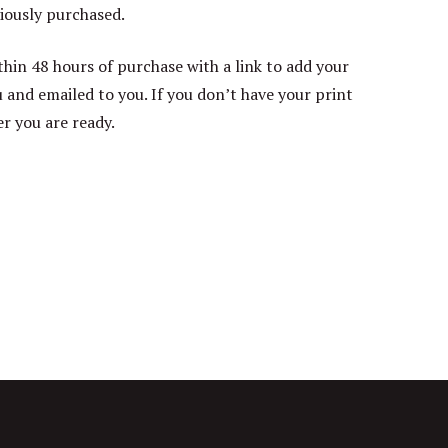
iously purchased.
thin 48 hours of purchase with a link to add your
ou and emailed to you. If you don’t have your print
er you are ready.
rrent
ice
20.00.