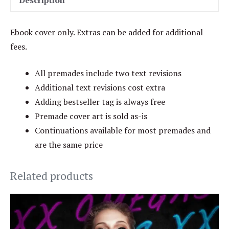
Description
Ebook cover only. Extras can be added for additional
fees.
All premades include two text revisions
Additional text revisions cost extra
Adding bestseller tag is always free
Premade cover art is sold as-is
Continuations available for most premades and
are the same price
Related products