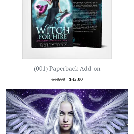
(001) Paperback Add-on
$
60.00
$
45.00