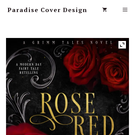
Paradise Cover Design