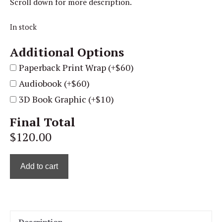
Scroll down for more description.
In stock
Additional Options
Paperback Print Wrap (+$60)
Audiobook (+$60)
3D Book Graphic (+$10)
Final Total
$120.00
Add to cart