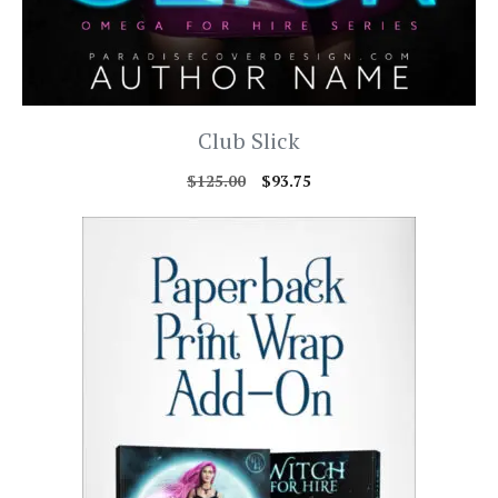
Club Slick
$
125.00
$
93.75