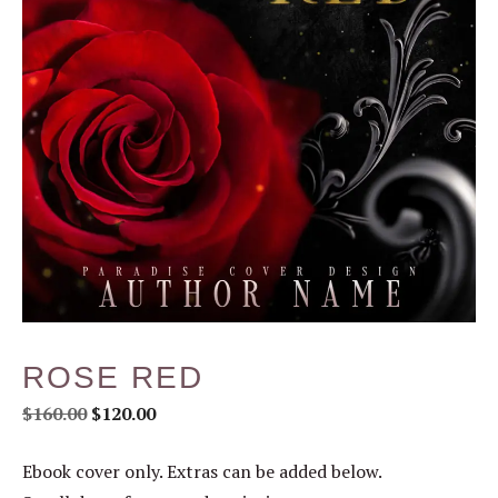
ROSE RED
$
160.00
$
120.00
Ebook cover only. Extras can be added below.